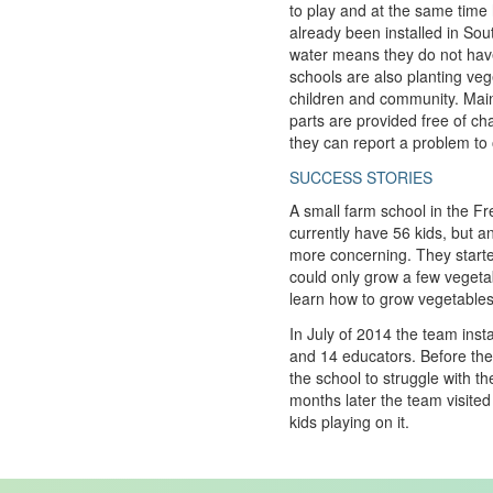
to play and at the same time
already been installed in Sout
water means they do not have
schools are also planting veg
children and community. Main
parts are provided free of c
they can report a problem to o
SUCCESS STORIES
A small farm school in the Fr
currently have 56 kids, but a
more concerning. They started
could only grow a few vegeta
learn how to grow vegetables
In July of 2014 the team ins
and 14 educators. Before the
the school to struggle with t
months later the team visite
kids playing on it.