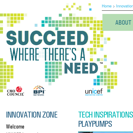
Home
>
Innovatio
ABOUT
INNOVATION ZONE
TECH INSPIRATIONS
PLAYPUMPS
Welcome