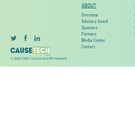
ABOUT
Overview
Advisory board
Sponsors
Partners
Media Center
Contact
© 2026 CMO Council and BPI Network