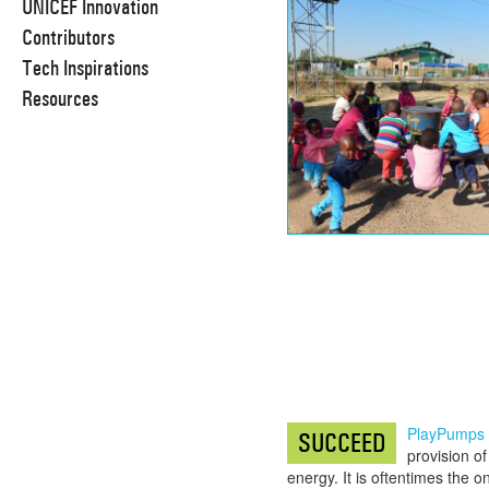
UNICEF Innovation
Contributors
Tech Inspirations
Resources
PlayPumps
SUCCEED
provision o
energy. It is oftentimes the 