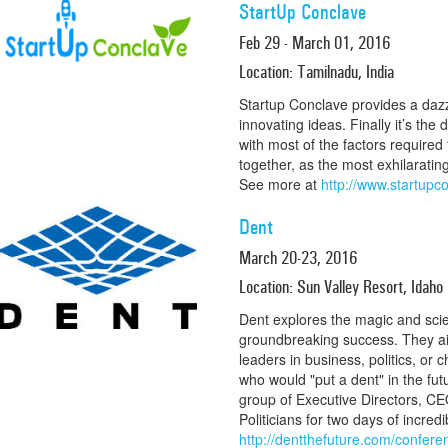
StartUp Conclave
Feb 29 - March 01, 2016
Location: Tamilnadu, India
Startup Conclave provides a dazz
innovating ideas. Finally it’s the 
with most of the factors required 
together, as the most exhilarating
See more at
http://www.startupc
Dent
March 20-23, 2016
Location: Sun Valley Resort, Idaho
Dent explores the magic and scie
groundbreaking success. They aim
leaders in business, politics, or c
who would "put a dent" in the futu
group of Executive Directors, CE
Politicians for two days of incre
http://dentthefuture.com/confere