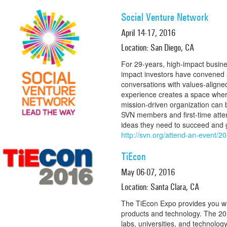
Social Venture Network
April 14-17, 2016
Location: San Diego, CA
For 29-years, high-impact busine
impact investors have convened 
conversations with values-align
experience creates a space where
mission-driven organization can
SVN members and first-time atte
ideas they need to succeed and 
http://svn.org/attend-an-event/2
TiEcon
May 06-07, 2016
Location: Santa Clara, CA
The TiEcon Expo provides you w
products and technology. The 201
labs, universities, and technolog