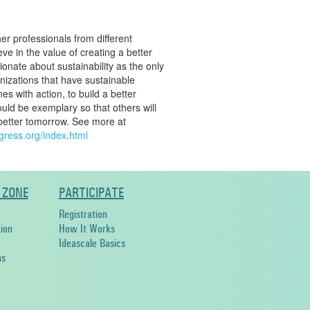
her professionals from different
ve in the value of creating a better
onate about sustainability as the only
anizations that have sustainable
es with action, to build a better
uld be exemplary so that others will
 better tomorrow. See more at
ngress.org/index.html
 ZONE
PARTICIPATE
Registration
ion
How It Works
Ideascale Basics
ns