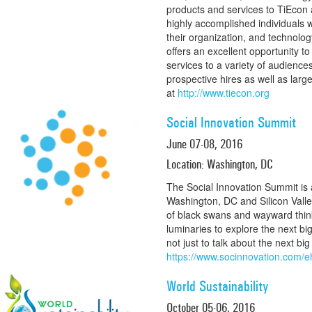
products and services to TiEcon
highly accomplished individuals
their organization, and technolo
offers an excellent opportunity t
services to a variety of audiences
prospective hires as well as lar
at
http://www.tiecon.org
Social Innovation Summit
June 07-08, 2016
Location: Washington, DC
The Social Innovation Summit is 
Washington, DC and Silicon Valle
of black swans and wayward thin
luminaries to explore the next bi
not just to talk about the next big
https://www.socinnovation.com
World Sustainability
October 05-06, 2016