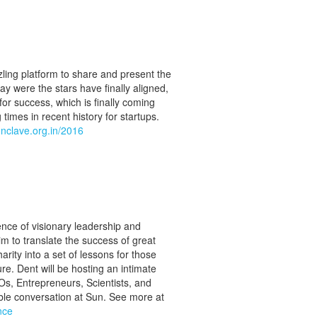
ling platform to share and present the
day were the stars have finally aligned,
for success, which is finally coming
 times in recent history for startups.
onclave.org.in/2016
nce of visionary leadership and
 to translate the success of great
harity into a set of lessons for those
re. Dent will be hosting an intimate
Os, Entrepreneurs, Scientists, and
dible conversation at Sun. See more at
nce