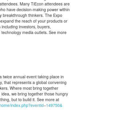
 attendees. Many TiEcon attendees are
 who have decision-making power within
gy breakthrough thinkers. The Expo
o expand the reach of your products or
 including investors, buyers,
ge technology media outlets. See more
a twice annual event taking place in
y, that represents a global convening
kers. Where most bring together
g idea, we bring together those hungry
 thing, but to build it. See more at
/ehome/index.php?eventid=149750&