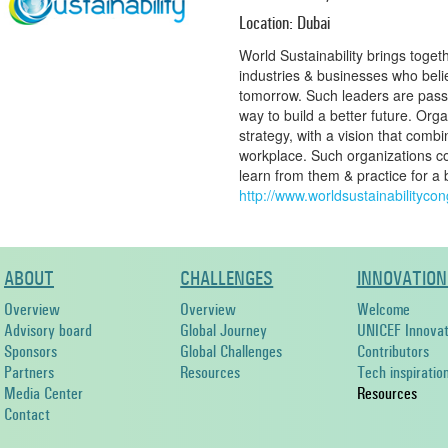
Location: Dubai
World Sustainability brings toget
industries & businesses who belie
tomorrow. Such leaders are passi
way to build a better future. Org
strategy, with a vision that combin
workplace. Such organizations co
learn from them & practice for a
http://www.worldsustainabilityco
ABOUT
CHALLENGES
INNOVATION
Overview
Overview
Welcome
Advisory board
Global Journey
UNICEF Innovat
Sponsors
Global Challenges
Contributors
Partners
Resources
Tech inspiratio
Media Center
Resources
Contact