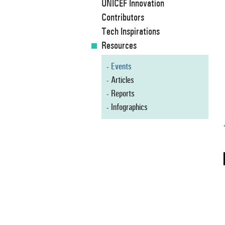
UNICEF Innovation
Contributors
Tech Inspirations
Resources
Events
Articles
Reports
Infographics