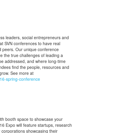
ss leaders, social entrepreneurs and
at SVN conferences to have real
ed peers. Our unique conference
 the true challenges of leading a
 be addressed, and where long-time
ndees find the people, resources and
grow. See more at
016-spring-conference
ith booth space to showcase your
6 Expo will feature startups, research
y corporations showcasing their