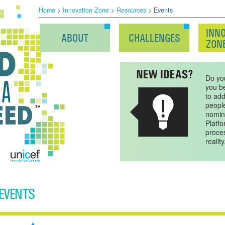
Home
>
Innovation Zone
>
Resources
> Events
INN
ABOUT
CHALLENGES
ZON
Do yo
you be
to ad
peopl
nomin
Platfo
proces
reality
EVENTS