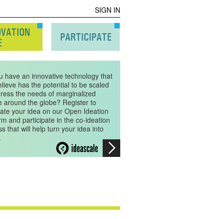
SIGN IN
OVATION
PARTICIPATE
E
u have an innovative technology that
lieve has the potential to be scaled
dress the needs of marginalized
e around the globe? Register to
ate your idea on our Open Ideation
rm and participate in the co-ideation
s that will help turn your idea into
.