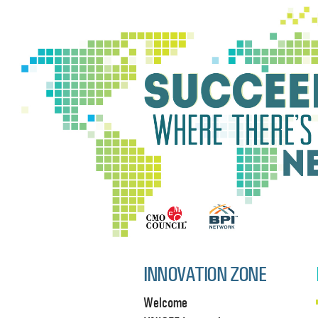
INNOVATION ZONE
Welcome