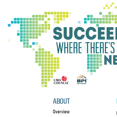
ABOUT
Overview