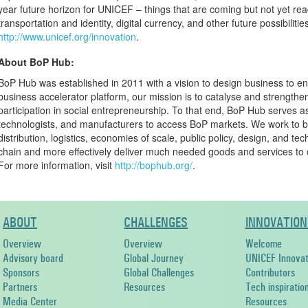
year future horizon for UNICEF – things that are coming but not yet read
transportation and identity, digital currency, and other future possibilitie
http://www.unicef.org/innovation
.
About BoP Hub:
BoP Hub was established in 2011 with a vision to design business to e
business accelerator platform, our mission is to catalyse and strengthe
participation in social entrepreneurship. To that end, BoP Hub serves a
technologists, and manufacturers to access BoP markets. We work to 
distribution, logistics, economies of scale, public policy, design, and t
chain and more effectively deliver much needed goods and services to 
For more information, visit
http://bophub.org/
.
ABOUT
CHALLENGES
INNOVATION
Overview
Overview
Welcome
Advisory board
Global Journey
UNICEF Innovat
Sponsors
Global Challenges
Contributors
Partners
Resources
Tech inspiratio
Media Center
Resources