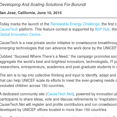
Developing And Scaling Solutions For Burundi
San Jose, California
,
June 10, 2015
Today marks the launch of the
Renewable Energy Challenge
, the first
CauseTech
platform. This feature contest is supported by
BoP Hub
, th
Global Innovation Centre
.
CauseTech is a new private sector initiative to crowdsource breakthrou
emerging technologies that can advance the work done by the UNICEF 
Dubbed “Succeed Where There’s a Need,” the campaign promotes socia
aggregate the world’s best and brightest innovators, technologists, IT 
researchers, entrepreneurs, academics and post-graduate students in 
The aim is to tap into collective thinking and input to identify, adapt an
that can help UNICEF scale its efforts to meet the ever-growing needs 
excluded children across 150 countries.
A dedicated community site (
CauseTech.Net
), powered by innovation p
participants to share ideas, vote and discuss refinements to “inspiration
CauseTech.Net will register and profile contributors and run crowdsour
developed by UNICEF offices located in more than 150 countries.