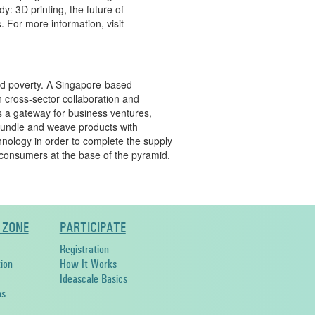
y: 3D printing, the future of
s. For more information, visit
nd poverty. A Singapore-based
n cross-sector collaboration and
s a gateway for business ventures,
bundle and weave products with
echnology in order to complete the supply
consumers at the base of the pyramid.
 ZONE
PARTICIPATE
Registration
ion
How It Works
Ideascale Basics
ns