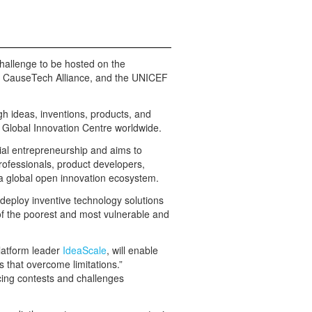
 challenge to be hosted on the
e CauseTech Alliance, and the UNICEF
gh ideas, inventions, products, and
Global Innovation Centre worldwide.
l entrepreneurship and aims to
professionals, product developers,
a global open innovation ecosystem.
d deploy inventive technology solutions
of the poorest and most vulnerable and
latform leader
IdeaScale
, will enable
s that overcome limitations.”
cing contests and challenges