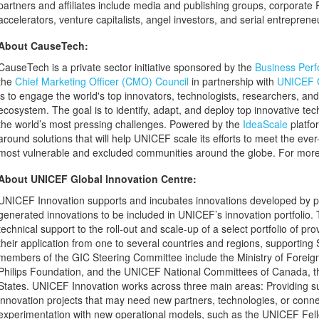
partners and affiliates include media and publishing groups, corporate R
accelerators, venture capitalists, angel investors, and serial entreprene
About CauseTech:
CauseTech is a private sector initiative sponsored by the
Business Perf
the
Chief Marketing Officer (CMO) Council
in partnership with
UNICEF G
is to engage the world's top innovators, technologists, researchers, and
ecosystem. The goal is to identify, adapt, and deploy top innovative tec
the world’s most pressing challenges. Powered by the
IdeaScale
platfo
around solutions that will help UNICEF scale its efforts to meet the ev
most vulnerable and excluded communities around the globe. For more 
About UNICEF Global Innovation Centre:
UNICEF Innovation supports and incubates innovations developed by pa
generated innovations to be included in UNICEF’s innovation portfolio.
technical support to the roll-out and scale-up of a select portfolio of p
their application from one to several countries and regions, supporting
members of the GIC Steering Committee include the Ministry of Foreign 
Philips Foundation, and the UNICEF National Committees of Canada, t
States. UNICEF Innovation works across three main areas: Providing s
innovation projects that may need new partners, technologies, or conn
experimentation with new operational models, such as the UNICEF Fel