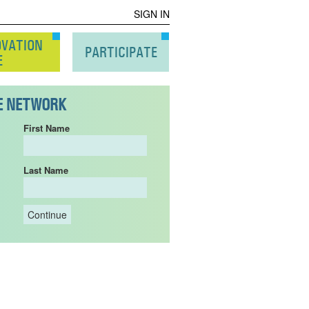
SIGN IN
OVATION
PARTICIPATE
E
HE NETWORK
First Name
Last Name