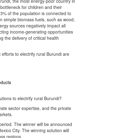
rundi, the most energy-poor country in
bottleneck for children and their
 3% of the population is connected to
t on simple biomass fuels, such as wood,
ergy sources negatively impact all
ricting income-generating opportunities
 the delivery of critical health
efforts to electrify rural Burundi are
oducts
ons to electrify rural Burundi?
ate sector expertise, and the private
arkets.
g period. The winner will be announced
Mexico City. The winning solution will
oss regions.