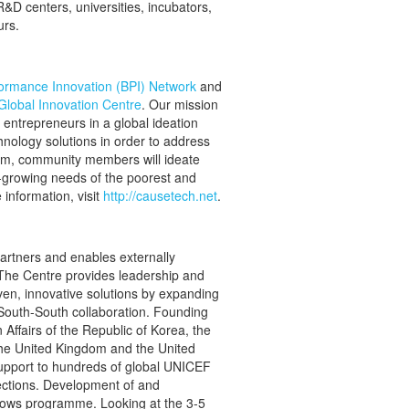
&D centers, universities, incubators,
urs.
ormance Innovation (BPI) Network
and
lobal Innovation Centre
. Our mission
 entrepreneurs in a global ideation
hnology solutions in order to address
rm, community members will ideate
er-growing needs of the poorest and
information, visit
http://causetech.net
.
rtners and enables externally
 The Centre provides leadership and
roven, innovative solutions by expanding
 South-South collaboration. Founding
Affairs of the Republic of Korea, the
he United Kingdom and the United
upport to hundreds of global UNICEF
ections. Development of and
lows programme. Looking at the 3-5