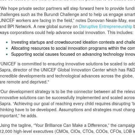
“We hope private sector partners will step forward here to provide fun
challenges such as the Burundi Challenge and to help us engage smart 
UNICEF workers are facing in the field,” notes Donovan Neale-May, exe
and BPI Network. A new global survey on
Disruptive Entrepreneurship
b
ways corporations could help advance social innovation. This includes:
Investing startups and crowdsourced ideation contests and chall
Allocating resources to social innovation programs within the c
Supporting social causes focused on advancing technology innov
“UNICEF is committed to ensuring innovative solutions be scaled to add
Sapra, director of the UNICEF Global Innovation Center which has R&D 
incredible developments and technological advances across the globe, t
are remote and deprived."
“Our development strategy is to be the connector between all the releva
innovative solutions can be successfully implemented and scaled across
Sapra. “Achieving our goal of reaching every child requires disrupting 
thinking have to be developed. Assumptions and strategies must change
important,” he adds.
Using the tagline, “Your Brilliance Can Make a Difference,” the campai
12,000 high-level executives (CMOs, CIOs, CTOs, COOs, CFOs, LOB lead