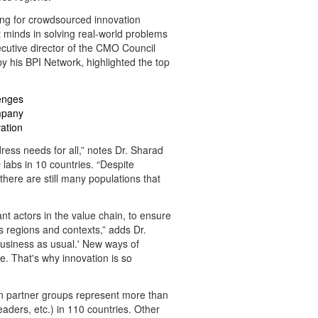
ding for crowdsourced innovation
minds in solving real-world problems
cutive director of the CMO Council
y his BPI Network, highlighted the top
enges
ompany
ation
ress needs for all,” notes Dr. Sharad
labs in 10 countries. “Despite
here are still many populations that
nt actors in the value chain, to ensure
 regions and contexts,” adds Dr.
'business as usual.' New ways of
. That's why innovation is so
gn partner groups represent more than
ers, etc.) in 110 countries. Other