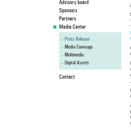
Advisory board
Sponsors
Partners
Media Center
Press Release
Media Coverage
Multimedia
Digital Assets
Contact