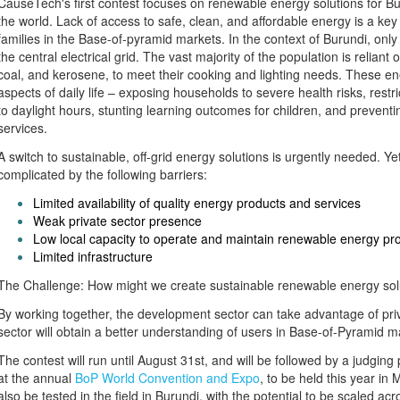
CauseTech's first contest focuses on renewable energy solutions for Bu
the world. Lack of access to safe, clean, and affordable energy is a key 
families in the Base-of-pyramid markets. In the context of Burundi, only
the central electrical grid. The vast majority of the population is relian
coal, and kerosene, to meet their cooking and lighting needs. These en
aspects of daily life – exposing households to severe health risks, rest
to daylight hours, stunting learning outcomes for children, and preventing
services.
A switch to sustainable, off-grid energy solutions is urgently needed. Yet 
complicated by the following barriers:
Limited availability of quality energy products and services
Weak private sector presence
Low local capacity to operate and maintain renewable energy pr
Limited infrastructure
The Challenge: How might we create sustainable renewable energy soluti
By working together, the development sector can take advantage of priv
sector will obtain a better understanding of users in Base-of-Pyramid m
The contest will run until August 31st, and will be followed by a judgin
at the annual
BoP World Convention and Expo
, to be held this year in 
also be tested in the field in Burundi, with the potential to be scaled acr