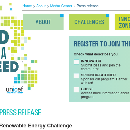
Home
>
About
>
Media Center
> Press release
INN
ABOUT
CHALLENGES
ZON
REGISTER TO JOIN T
Check what describes you:
INNOVATOR
Submit ideas and join the
community!
SPONSOR/PARTNER
Sponsor our program! Partner
with us!
GUEST
Access more information about
program
PRESS RELEASE
Renewable Energy Challenge