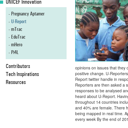
UNICEF Innovation
Pregnancy Aptamer
U-Report
mTrac
EduTrac
mHero
Pi4L
Contributors
opinions on issues that they
Tech Inspirations
positive change. U-Reporters
Report twitter handle in resp
Resources
Reporters are then asked a s
responses to be analysed and
heard about U-Report. Havin
throughout 14 countries incl
and 40% are female. There h
being mapped in real time. 
every week By the end of 2015