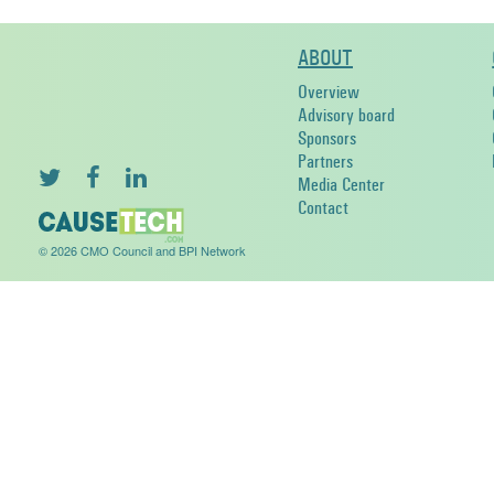
ABOUT
Overview
Advisory board
Sponsors
Partners
Media Center
Contact
© 2026 CMO Council and BPI Network