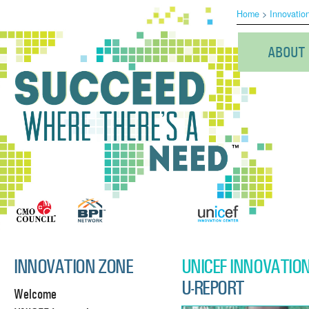
Home
>
Innovatio
ABOUT
INNOVATION ZONE
UNICEF INNOVATIO
U-REPORT
Welcome