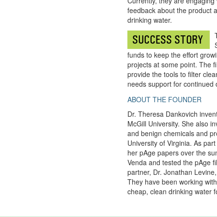
Currently, they are engaging 
feedback about the product a
drinking water.
SUCCESS STORY
funds to keep the effort growi
projects at some point. The f
provide the tools to filter cle
needs support for continued d
ABOUT THE FOUNDER
Dr. Theresa Dankovich invente
McGill University. She also i
and benign chemicals and pro
University of Virginia. As par
her pAge papers over the sum
Venda and tested the pAge filt
partner, Dr. Jonathan Levine,
They have been working wit
cheap, clean drinking water f