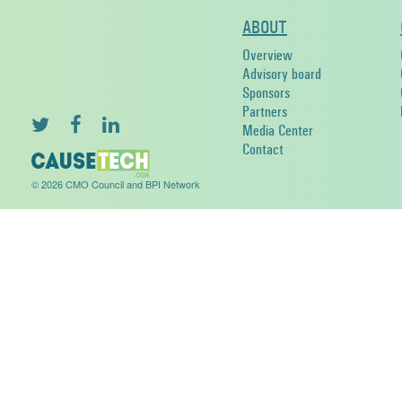
ABOUT
Overview
Advisory board
Sponsors
Partners
Media Center
Contact
© 2026 CMO Council and BPI Network