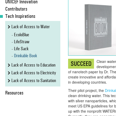
UNICEF Innovation
Contributors
Tech Inspirations
Lack of Access to Water
EcoloBlue
LifeStraw
Life Sack
Drinkable Book
Clean water 
SUCCEED
Lack of Access to Education
development,
of nanotech paper by Dr. Th
Lack of Access to Electricity
create innovative and afford
Lack of Access to Sanitation
in developing countries.
Their pilot project, the
Drinka
Resources
clean drinking water. This t
with silver nanoparticles, whi
meet US EPA guidelines for b
up with the nonprofit WATERisL