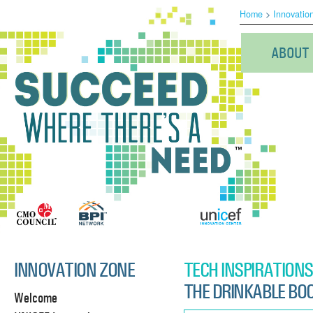
Home
>
Innovatio
ABOUT
INNOVATION ZONE
TECH INSPIRATIONS
THE DRINKABLE BO
Welcome