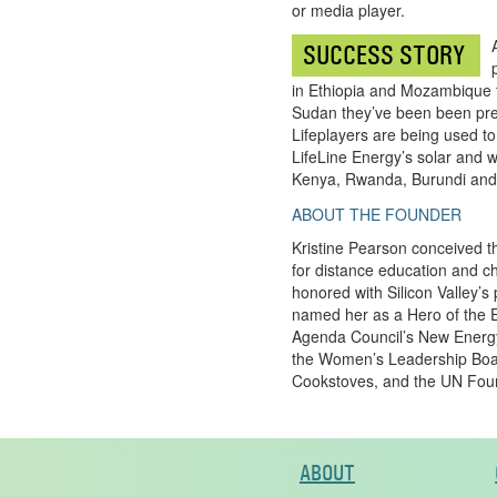
or media player.
SUCCESS STORY
in Ethiopia and Mozambique t
Sudan they’ve been been pre-
Lifeplayers are being used to
LifeLine Energy’s solar and w
Kenya, Rwanda, Burundi and
ABOUT THE FOUNDER
Kristine Pearson conceived th
for distance education and chi
honored with Silicon Valley
named her as a Hero of the E
Agenda Council’s New Energy
the Women’s Leadership Board
Cookstoves, and the UN Found
ABOUT