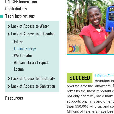
UNICEF Innovation
Contributors
Tech Inspirations
Lack of Access to Water
Lack of Access to Education
Eduze
Lifeline Energy
Worldreader
African Library Project
Looma
Lifeline Ene
SUCCEED
Lack of Access to Electricity
manufacture
Lack of Access to Sanitation
operate anytime, anywhere. 
remains the most important co
not only effective, radio make
Resources
supports orphans and other v
than 550,000 wind-up and sol
Millions of listeners have be