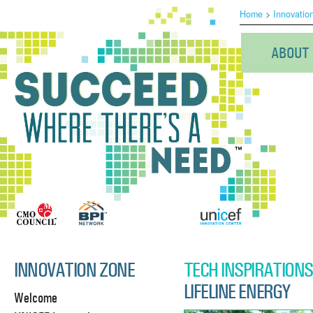
Home
>
Innovatio
ABOUT
INNOVATION ZONE
TECH INSPIRATIONS
LIFELINE ENERGY
Welcome