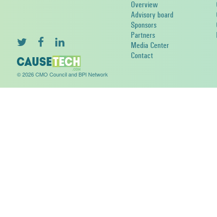
Overview
Advisory board
Sponsors
Partners
Media Center
Contact
© 2026 CMO Council and BPI Network