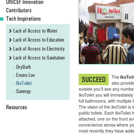
UNICEF Innovation
Contributors
Tech Inspirations
Lack of Access to Water
Lack of Access to Education
Lack of Access to Electricity
Lack of Access to Sanitation
DryBath
Enviro Loo
The
IkoToil
SUCCEED
IkoToilet
also providi
outside you’ll see any number 
Sanergy
IkoToilet you will immediatel
full bathrooms, with multiple 
Resources
The vision of the IkoToilet is
public toilets. Each IkoToile
attached, one on the front a
convenience stores where you 
most recently they have added