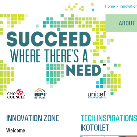
Home
>
Innovatio
ABOUT
INNOVATION ZONE
TECH INSPIRATIONS
IKOTOILET
Welcome