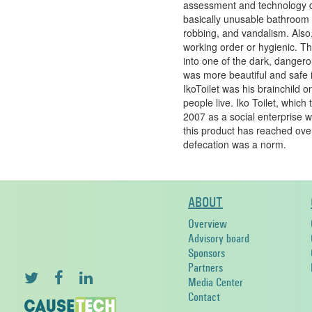
assessment and technology d
basically unusable bathroom f
robbing, and vandalism. Also,
working order or hygienic. Thi
into one of the dark, dangerou
was more beautiful and safe in
IkoToilet was his brainchild 
people live. Iko Toilet, which
2007 as a social enterprise w
this product has reached ov
defecation was a norm.
ABOUT
Overview
Advisory board
Sponsors
Partners
Media Center
Contact