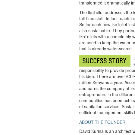
transformed it dramatically int
The IkoToilet addresses the is
full-time staff. In fact, eac
So for each new IkoToilet ins
also sustainable. They partn
IkoToilets with a completely w
are used to keep the water u
that is already water-scarce.
SUCCESS STORY
responsibility to provide prop
his idea. There are over 60 
million Kenyans a year. Accor
and earns the company at leas
entrepreneurs in the different
communities has been achieved
of sanitation services. Susta
sufficient management skills 
ABOUT THE FOUNDER
David Kurina is an architect