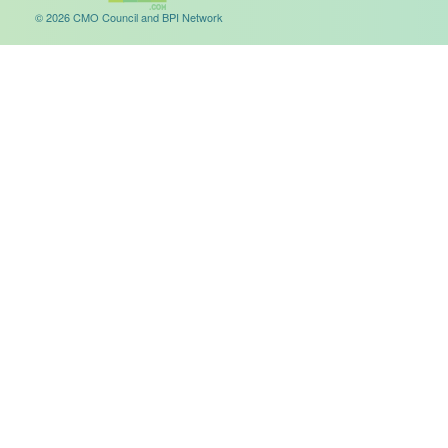
© 2026 CMO Council and BPI Network